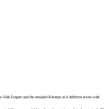
e Valk Empire and the dreaded Khoteps in 6 different levels with