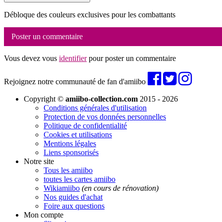
Débloque des couleurs exclusives pour les combattants
Poster un commentaire
Vous devez vous
identifier
pour poster un commentaire
Rejoignez notre communauté de fan d'amiibo
Copyright ©
amiibo-collection.com
2015 - 2026
Conditions générales d'utilisation
Protection de vos données personnelles
Politique de confidentialité
Cookies et utilisations
Mentions légales
Liens sponsorisés
Notre site
Tous les amiibo
toutes les cartes amiibo
Wikiamiibo
(en cours de rénovation)
Nos guides d'achat
Foire aux questions
Mon compte