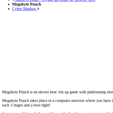
Megabyte Punch
Cyber Shadow
Megabyte Punch is an electro beat ‘em up game with platforming elem
Megabyte Punch takes place in a computer universe where you have to 
each 3 stages and a boss fight!