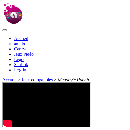
Accueil
amiibo
Cartes
Jeux vidéo
Lego
Starlink
Log in
Accueil
>
Jeux compatibles
>
Megabyte Punch