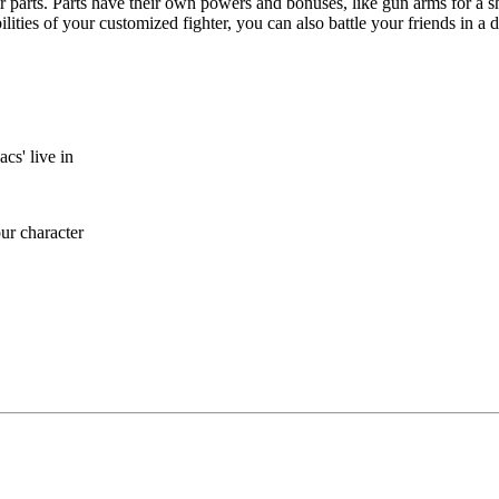
ir parts. Parts have their own powers and bonuses, like gun arms for a sh
lities of your customized fighter, you can also battle your friends in a 
cs' live in
ur character