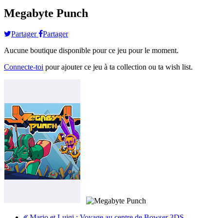
Megabyte Punch
Partager
Partager
Aucune boutique disponible pour ce jeu pour le moment.
Connecte-toi
pour ajouter ce jeu à ta collection ou ta wish list.
Mario et Luigi : Voyage au centre de Bowser 3DS