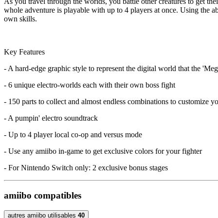
As you travel through the worlds, you battle other creatures to get the
whole adventure is playable with up to 4 players at once. Using the abi
own skills.
Key Features
- A hard-edge graphic style to represent the digital world that the 'Mega
- 6 unique electro-worlds each with their own boss fight
- 150 parts to collect and almost endless combinations to customize yo
- A pumpin' electro soundtrack
- Up to 4 player local co-op and versus mode
- Use any amiibo in-game to get exclusive colors for your fighter
- For Nintendo Switch only: 2 exclusive bonus stages
amiibo compatibles
autres amiibo utilisables
40