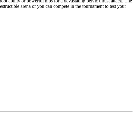
oot ability or powerful hips for a devastating pelvic thrust attack. The
destructible arena or you can compete in the tournament to test your