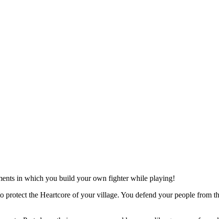
ents in which you build your own fighter while playing!
protect the Heartcore of your village. You defend your people from th